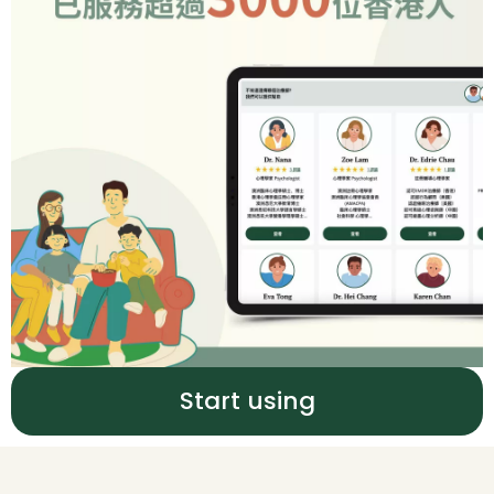
Start using