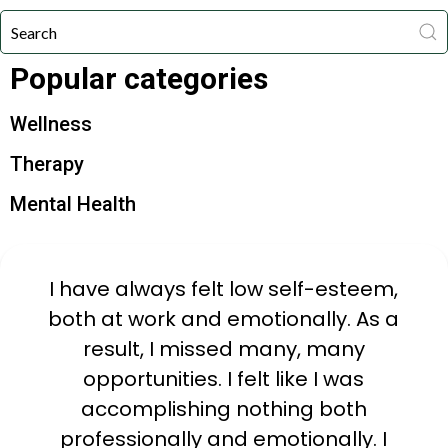
Popular categories
Wellness
Therapy
Mental Health
I have always felt low self-esteem,
both at work and emotionally. As a
result, I missed many, many
opportunities. I felt like I was
accomplishing nothing both
professionally and emotionally. I