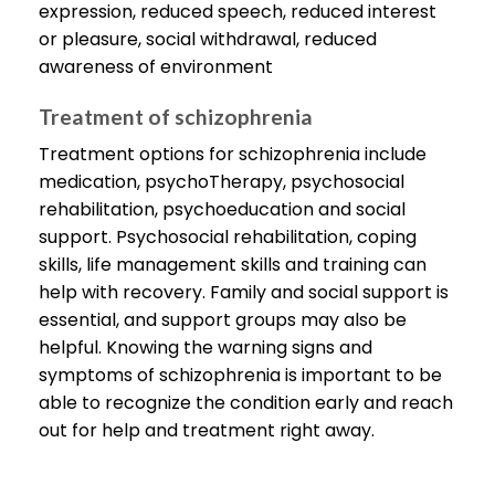
expression, reduced speech, reduced interest
or pleasure, social withdrawal, reduced
awareness of environment
Treatment of schizophrenia
Treatment options for schizophrenia include
medication, psychoTherapy, psychosocial
rehabilitation, psychoeducation and social
support. Psychosocial rehabilitation, coping
skills, life management skills and training can
help with recovery. Family and social support is
essential, and support groups may also be
helpful. Knowing the warning signs and
symptoms of schizophrenia is important to be
able to recognize the condition early and reach
out for help and treatment right away.