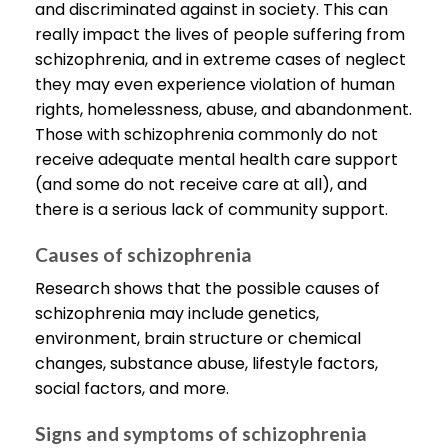
and discriminated against in society. This can
really impact the lives of people suffering from
schizophrenia, and in extreme cases of neglect
they may even experience violation of human
rights, homelessness, abuse, and abandonment.
Those with schizophrenia commonly do not
receive adequate mental health care support
(and some do not receive care at all), and
there is a serious lack of community support.
Causes of schizophrenia
Research shows that the possible causes of
schizophrenia may include genetics,
environment, brain structure or chemical
changes, substance abuse, lifestyle factors,
social factors, and more.
Signs and symptoms of schizophrenia