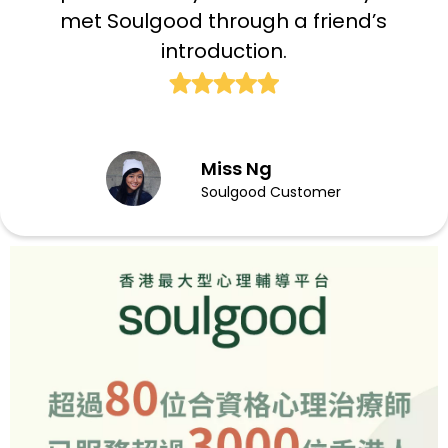
met Soulgood through a friend’s
introduction.
Miss Ng
Soulgood Customer