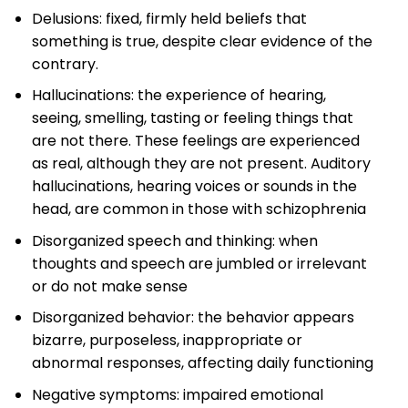
Delusions: fixed, firmly held beliefs that
something is true, despite clear evidence of the
contrary.
Hallucinations: the experience of hearing,
seeing, smelling, tasting or feeling things that
are not there. These feelings are experienced
as real, although they are not present. Auditory
hallucinations, hearing voices or sounds in the
head, are common in those with schizophrenia
Disorganized speech and thinking: when
thoughts and speech are jumbled or irrelevant
or do not make sense
Disorganized behavior: the behavior appears
bizarre, purposeless, inappropriate or
abnormal responses, affecting daily functioning
Negative symptoms: impaired emotional