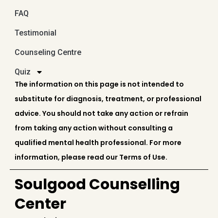
FAQ
Testimonial
Counseling Centre
Quiz
The information on this page is not intended to
substitute for diagnosis, treatment, or professional
advice. You should not take any action or refrain
from taking any action without consulting a
qualified mental health professional. For more
information, please read our Terms of Use.
Soulgood Counselling
Center