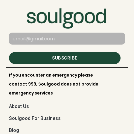
SUBSCRIBE
If you encounter an emergency please
contact 999, Soulgood does not provide
emergency services
About Us
Soulgood For Business
Blog