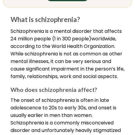
What is schizophrenia?
Schizophrenia is a mental disorder that affects
24 million people (1 in 300 people)worldwide,
according to the World Health Organization.
While schizophrenia is not as common as other
mental illnesses, it can be very serious and
cause significant impairment in the person’s life,
family, relationships, work and social aspects.
Who does schizophrenia affect?
The onset of schizophrenia is often in late
adolescence to 20s to early 30s, and onset is
usually earlier in men than women.
Schizophrenia is a commonly misconceived
disorder and unfortunately heavily stigmatized