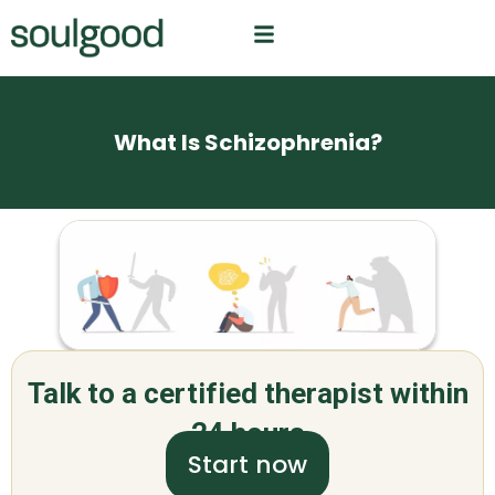
What Is Schizophrenia?
Talk to a certified therapist within
24 hours
Start now