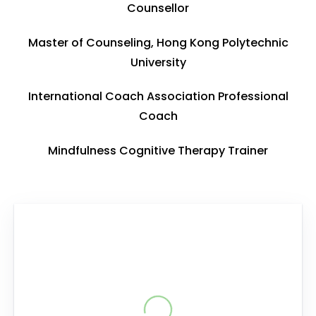
Counsellor
Master of Counseling, Hong Kong Polytechnic
University
International Coach Association Professional
Coach
Mindfulness Cognitive Therapy Trainer