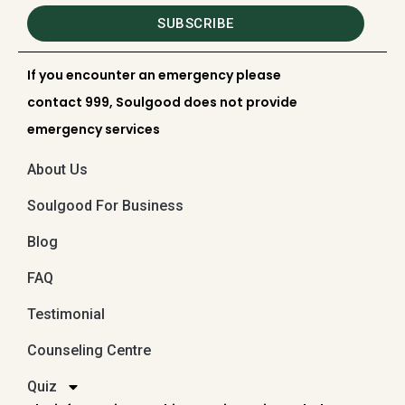
SUBSCRIBE
If you encounter an emergency please
contact 999, Soulgood does not provide
emergency services
About Us
Soulgood For Business
Blog
FAQ
Testimonial
Counseling Centre
Quiz