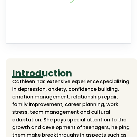
Introduction
Cathleen has extensive experience specializing
in depression, anxiety, confidence building,
emotion management, relationship repair,
family improvement, career planning, work
stress, team management and cultural
adaptation. She pays special attention to the
growth and development of teenagers, helping
them make breakthroughs in aspects such as