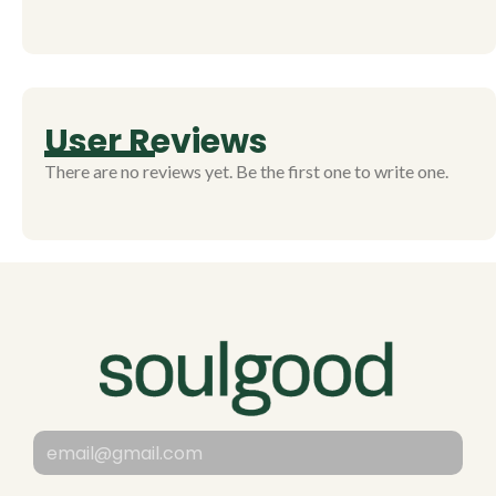
User Reviews
There are no reviews yet. Be the first one to write one.