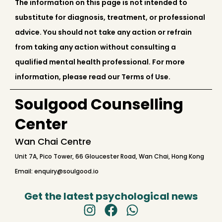
The information on this page is not intended to
substitute for diagnosis, treatment, or professional
advice. You should not take any action or refrain
from taking any action without consulting a
qualified mental health professional. For more
information, please read our Terms of Use.
Soulgood Counselling
Center
Wan Chai Centre
Unit 7A, Pico Tower, 66 Gloucester Road, Wan Chai, Hong Kong
Email: enquiry@soulgood.io
Get the latest psychological news