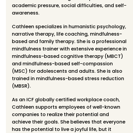
academic pressure, social difficulties, and self-
awareness.
Cathleen specializes in humanistic psychology,
narrative therapy, life coaching, mindfulness-
based and family therapy. She is a professional
mindfulness trainer with extensive experience in
mindfulness-based cognitive therapy (MBCT)
and mindfulness-based self-compassion
(MSC) for adolescents and adults. She is also
trained in mindfulness-based stress reduction
(MBSR).
As an ICF globally certified workplace coach,
Cathleen supports employees of well-known
companies to realize their potential and
achieve their goals. She believes that everyone
has the potential to live a joyful life, but it