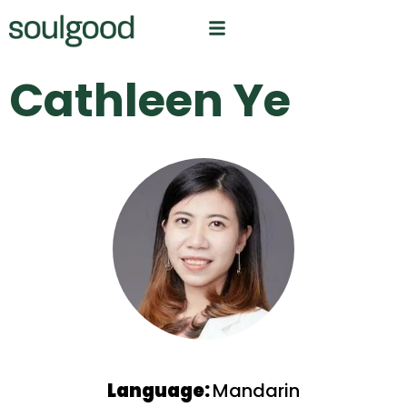
Cathleen Ye
Language:
Mandarin