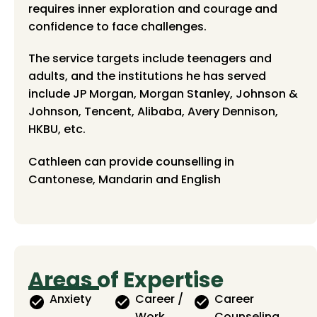
requires inner exploration and courage and
confidence to face challenges.
The service targets include teenagers and
adults, and the institutions he has served
include JP Morgan, Morgan Stanley, Johnson &
Johnson, Tencent, Alibaba, Avery Dennison,
HKBU, etc.
Cathleen can provide counselling in
Cantonese, Mandarin and English
Areas of Expertise
Anxiety
Career /
Career
Work
Counseling