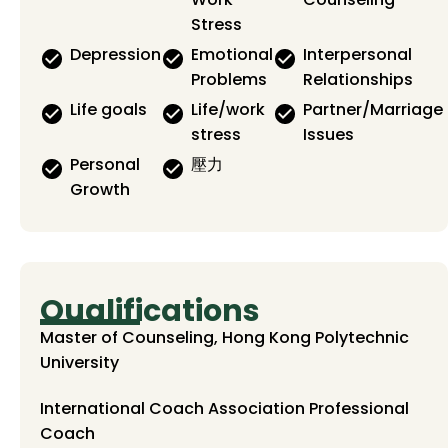
Stress
Depression
Emotional
Interpersonal
Problems
Relationships
Life goals
Life/work
Partner/Marriage
stress
Issues
Personal
壓力
Growth
Qualifications
Master of Counseling, Hong Kong Polytechnic
University
International Coach Association Professional
Coach